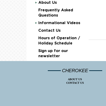
About Us
Frequently Asked
Questions
Informational Videos
Contact Us
Hours of Operation /
Holiday Schedule
Sign up for our
newsletter
CHEROKEE
ABOUT US
CONTACT US