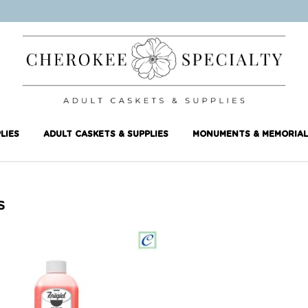
LIES
ADULT CASKETS & SUPPLIES
MONUMENTS & MEMORIAL
S