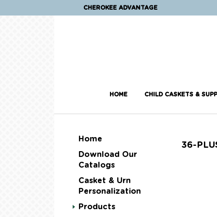
CHEROKEE ADVANTAGE
HOME
CHILD CASKETS & SUPP
Home
36-PLU
Download Our
Catalogs
Casket & Urn
Personalization
Products