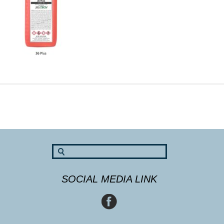
SOCIAL MEDIA LINK