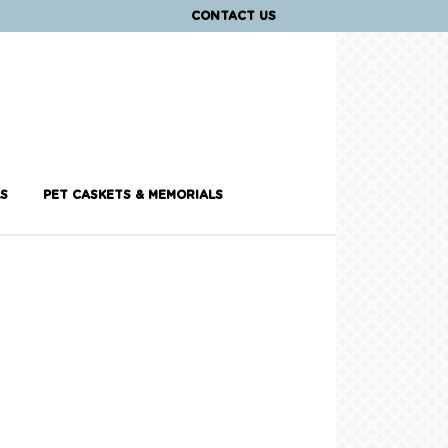
CONTACT US
S
PET CASKETS & MEMORIALS