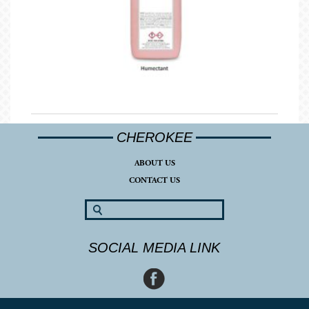
CHEROKEE
ABOUT US
CONTACT US
SOCIAL MEDIA LINK