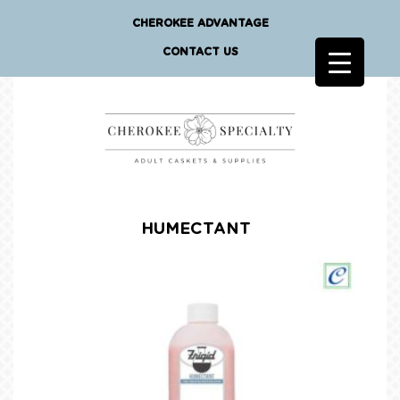
CHEROKEE ADVANTAGE
CONTACT US
HUMECTANT