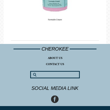
CHEROKEE
ABOUT US
CONTACT US
SOCIAL MEDIA LINK