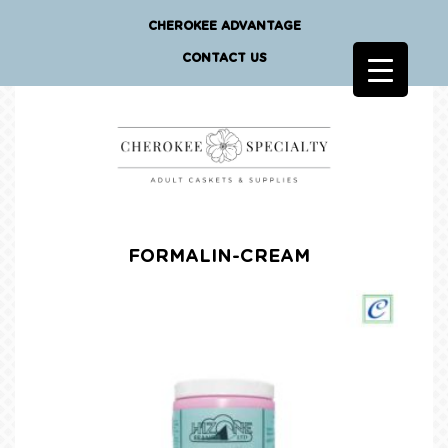
CHEROKEE ADVANTAGE
CONTACT US
FORMALIN-CREAM