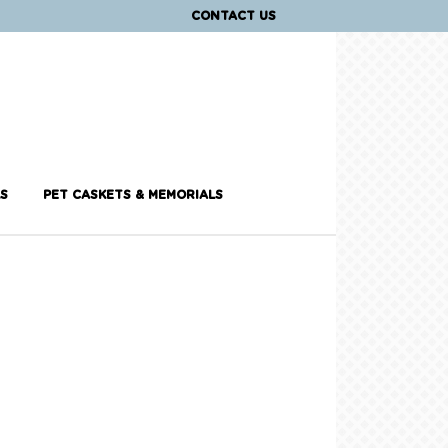
CONTACT US
S
PET CASKETS & MEMORIALS