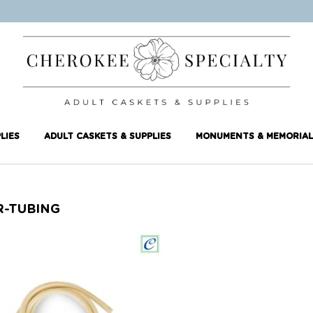
LIES
ADULT CASKETS & SUPPLIES
MONUMENTS & MEMORIAL
R-TUBING