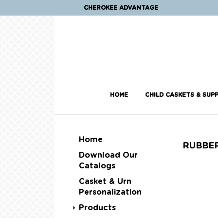
CHEROKEE ADVANTAGE
HOME
CHILD CASKETS & SUPP
Home
RUBBE
Download Our
Catalogs
Casket & Urn
Personalization
Products