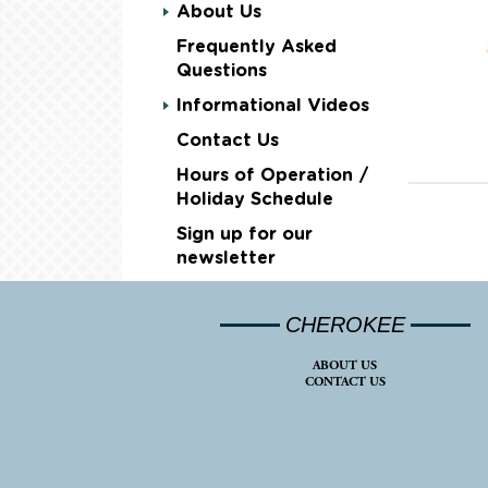
About Us
Frequently Asked
Questions
Informational Videos
Contact Us
Hours of Operation /
Holiday Schedule
Sign up for our
newsletter
CHEROKEE
ABOUT US
CONTACT US