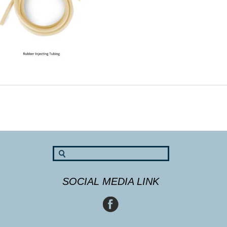
SOCIAL MEDIA LINK