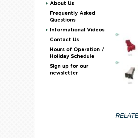
About Us
Frequently Asked
Questions
Informational Videos
Contact Us
Hours of Operation /
Holiday Schedule
Sign up for our
newsletter
RELAT