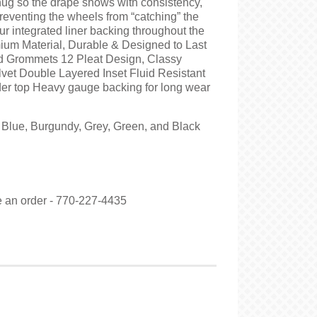
snug so the drape shows with consistency,
reventing the wheels from “catching” the
our integrated liner backing throughout the
ium Material, Durable & Designed to Last
d Grommets 12 Pleat Design, Classy
vet Double Layered Inset Fluid Resistant
der top Heavy gauge backing for long wear
n Blue, Burgundy, Grey, Green, and Black
ce an order - 770-227-4435