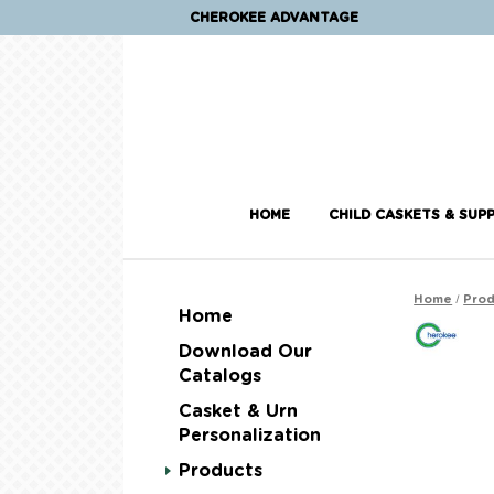
CHEROKEE ADVANTAGE
HOME
CHILD CASKETS & SUPP
/
Home
Prod
Home
Download Our
Catalogs
Casket & Urn
Personalization
Products