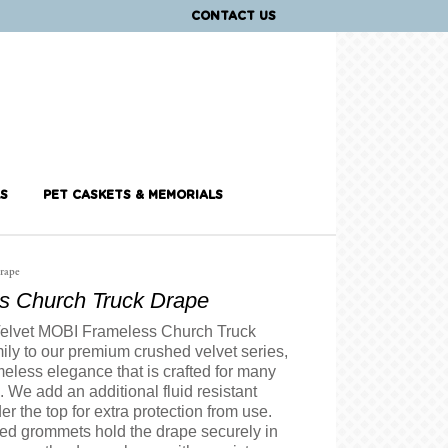
CONTACT US
S
PET CASKETS & MEMORIALS
rape
s Church Truck Drape
elvet MOBI Frameless Church Truck
ily to our premium crushed velvet series,
imeless elegance that is crafted for many
. We add an additional fluid resistant
er the top for extra protection from use.
ced grommets hold the drape securely in