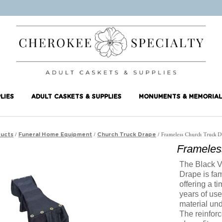
LIES
ADULT CASKETS & SUPPLIES
MONUMENTS & MEMORIAL
/
/
/ Frameless Church Truck D
ucts
Funeral Home Equipment
Church Truck Drape
Frameles
The Black V
Drape is fam
offering a t
years of use
material und
The reinfor