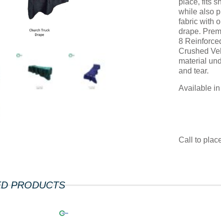
place, fits 
while also p
fabric with 
drape. Prem
8 Reinforce
Crushed Vel
material un
and tear.
Available i
Call to pla
ED PRODUCTS