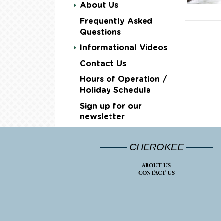
About Us
Frequently Asked
Questions
Informational Videos
Contact Us
Hours of Operation /
Holiday Schedule
Sign up for our
newsletter
CHEROKEE
ABOUT US
CONTACT US