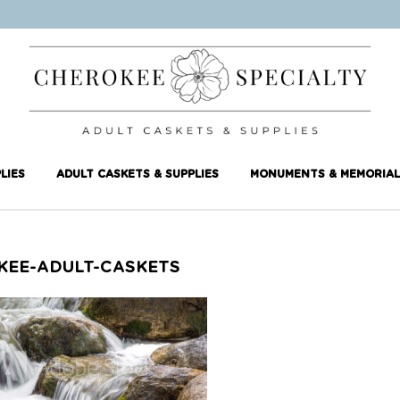
LIES
ADULT CASKETS & SUPPLIES
MONUMENTS & MEMORIAL
KEE-ADULT-CASKETS