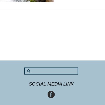
SOCIAL MEDIA LINK