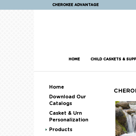
CHEROKEE ADVANTAGE
HOME
CHILD CASKETS & SUPP
Home
CHERO
Download Our
Catalogs
Casket & Urn
Personalization
Products