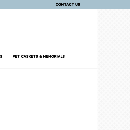
CONTACT US
S
PET CASKETS & MEMORIALS